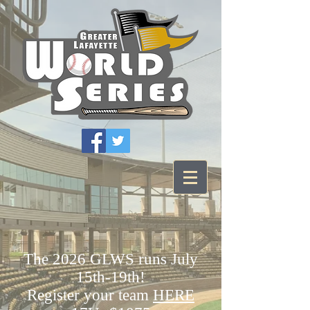
The 2026 GLWS runs July
15th-19th!
Register your team
HERE