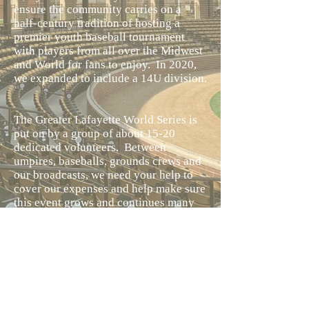
ensure the community carries on a
half-century tradition of hosting a
premier youth baseball tournament
with players from all over the Midwest
and World for fans to enjoy. In 2020,
we expanded to include a 14U division.
The Greater Lafayette World Series is
put on by a group of about 15-20
dedicated volunteers. Between
umpires, baseballs, grounds crews and
our broadcasts, we need your help to
cover our expenses and help make sure
this event grows and continues many
years into the future! If you or your
business if able to help, please check
out our “Donate” button or our
sponsorship form. Lafayette
Tournaments Inc. is a 501 (c) (3) non
for profit and contributions made are
fully tax-deductible.