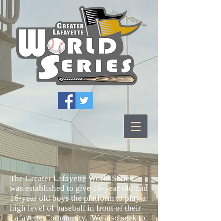
The Greater Lafayette World Series
was established to give 15-year old and
16-year old boys the platform to play a
high level of baseball in front of their
Lafayette Community. We also seek to