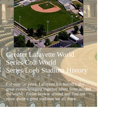
Greater Lafayette World
Series/Colt World
Series/Loeb Stadium History
For over 50 years, Lafayette has hosted many
great events bringing together talent from around
the world. Please browse around and find out
more about a great tradition we all share.
Additional History from the
Loeb
Stadium
:
Harry Bradway